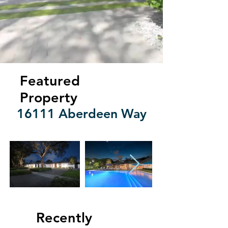
Featured
Property
16111 Aberdeen Way
Recently