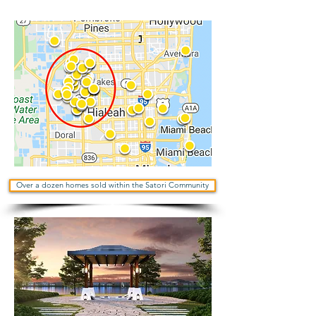
Over a dozen homes sold within the Satori Community