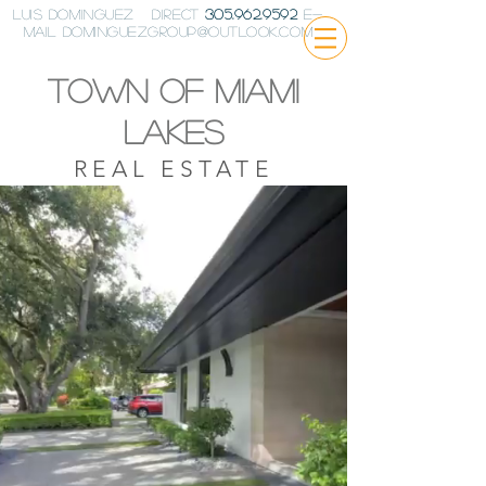
Luis Dominguez Direct
305.962.9592
E-
Mail
DominguezGroup@outlook.com
Town of miami
lakes
REAL ESTATE