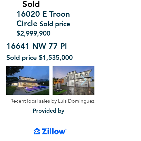
Sold
16020 E Troon
Circle
Sold price
$2,999,900
16641 NW 77 Pl
Sold price $1,535,000
Recent local sales by Luis Dominguez
Provided by